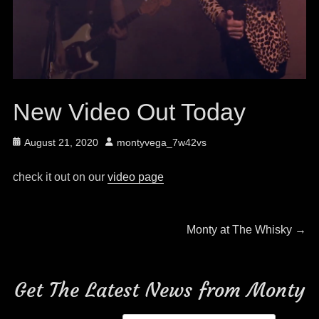
New Video Out Today
Posted
Author
August 21, 2020
montyvega_7w42vs
on
check it out on our
video page
Post
Next
Monty at The Whisky
→
post:
navigation
Get The Latest News from Monty