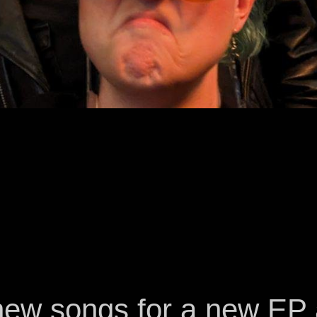
 new songs for a new EP 