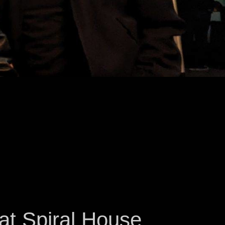
at Spiral House