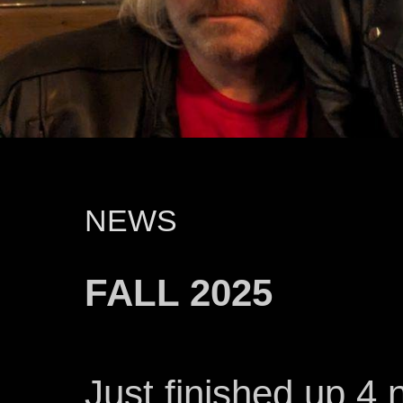
NEWS
FALL 2025
Just finished up 4