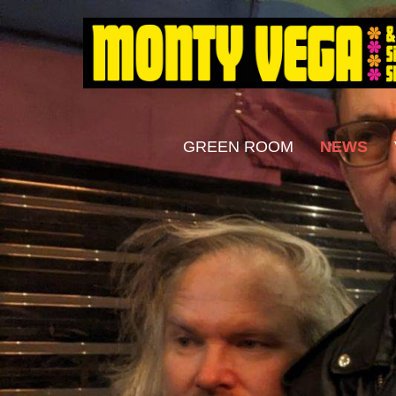
GREEN ROOM
NEWS