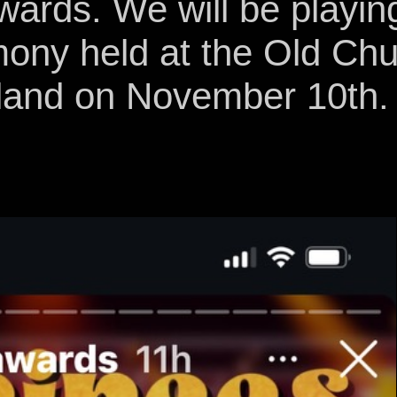
ards. We will be playin
mony held at the Old Chu
land on November 10th.