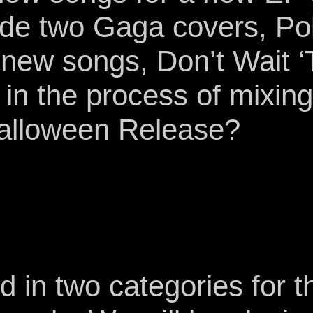
lude two Gaga covers, P
new songs, Don’t Wait ‘T
n the process of mixing 
Halloween Release?
in two categories for th