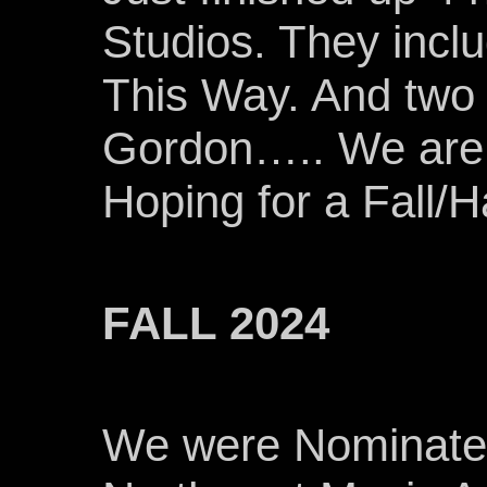
Studios. They inc
This Way. And two 
Gordon….. We are i
Hoping for a Fall/
FALL 2024
We were Nominated 