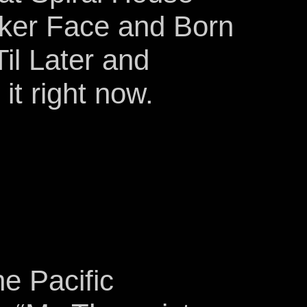
oker Face and Born
il Later and
it right now.
e Pacific