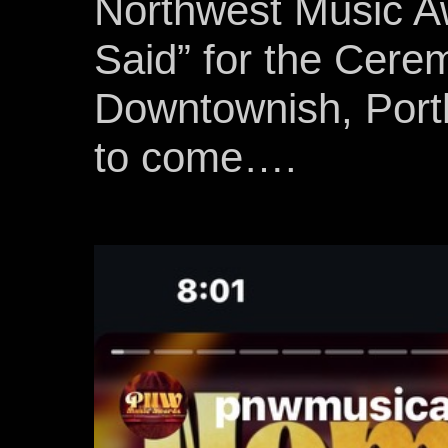
Northwest Music Aw
Said” for the Cere
Downtownish, Port
to come….