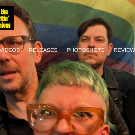
VIDEOS
RELEASES
PHOTOSHOTS
REVIE