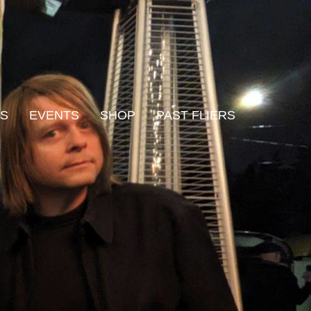
WS
EVENTS
SHOP
PAST FLIERS