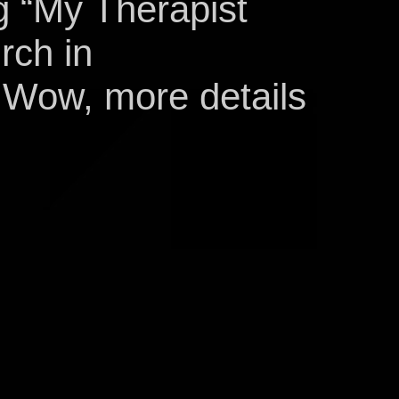
g “My Therapist
rch in
 Wow, more details