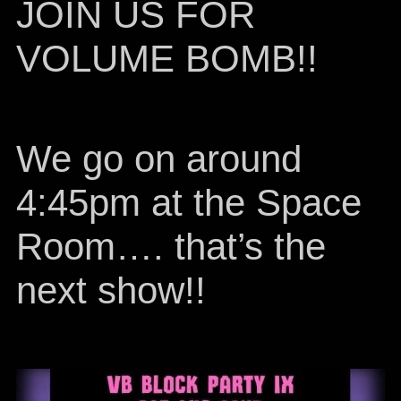
JOIN US FOR
VOLUME BOMB!!
We go on around
4:45pm at the Space
Room…. that’s the
next show!!