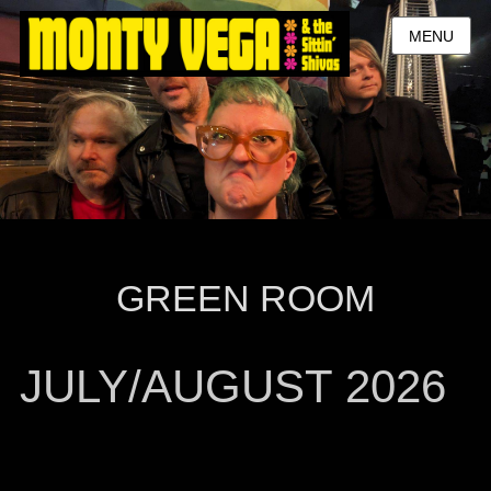
MENU
GREEN ROOM
JULY/AUGUST 2026