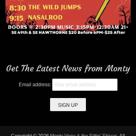
Get The Latest News from Monty
Email address:
Copyright © 2026
Monty Vega & the Sittin' Shivas
. All