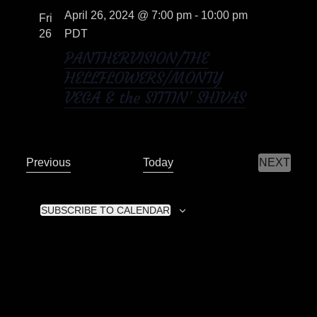
April 26, 2024 @ 7:00 pm
-
10:00 pm
o
Fri
t
26
PDT
i
n
PANTHERVISION/THE
o
HELLFLOWERS/MONTY
VEGA & the SITTIN’ SHIVAS
n
E
Previous
Today
NEXT
E
v
V
E
e
N
SUBSCRIBE TO CALENDAR
n
T
S
t
s