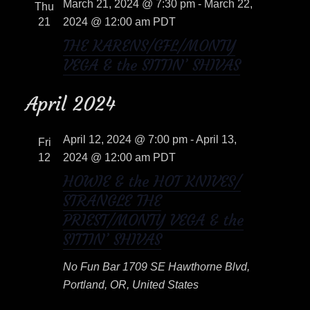
e
March 21, 2024 @ 7:30 pm
-
March 22,
n
Thu
c
w
21
2024 @ 12:00 am
PDT
t
t
THE KARENS/GFL/MONTY
s
V
d
VEGA & the SITTIN’ SHIVAS
a
i
N
t
April 2024
e
e
a
w
.
April 12, 2024 @ 7:00 pm
-
April 13,
Fri
v
s
12
2024 @ 12:00 am
PDT
i
HOWIE & the HOT KNIVES/
N
STRANGLE THE
a
g
PRIEST/MONTY VEGA & the
v
a
SITTIN’ SHIVAS
i
t
No Fun Bar
1709 SE Hawthorne Blvd,
g
Portland, OR, United States
i
a