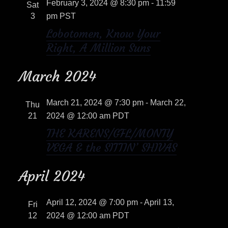
e
February 3, 2024 @ 8:30 pm
-
11:59
n
Sat
c
w
3
pm
PST
t
t
Lobotomen, Know Your
s
V
d
Right, A Million Suns
a
i
N
t
March 2024
e
e
a
w
.
March 21, 2024 @ 7:30 pm
-
March 22,
Thu
v
s
21
2024 @ 12:00 am
PDT
i
THE KARENS/GFL/MONTY
N
VEGA & the SITTIN’ SHIVAS
a
g
v
April 2024
a
i
t
April 12, 2024 @ 7:00 pm
-
April 13,
Fri
g
12
2024 @ 12:00 am
PDT
i
a