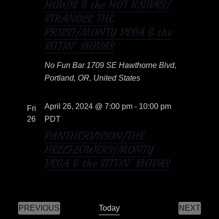
HOWIE & the HOT KNIVES/
o
t
STRANGLE THE
PRIEST/MONTY VEGA & the
i
n
SITTIN’ SHIVAS
o
No Fun Bar
1709 SE Hawthorne Blvd,
n
Portland, OR, United States
April 26, 2024 @ 7:00 pm
-
10:00 pm
Fri
26
PDT
PANTHERVISION/THE
HELLFLOWERS/MONTY
VEGA & the SITTIN’ SHIVAS
PREVIOUS
Today
NEXT
E
E